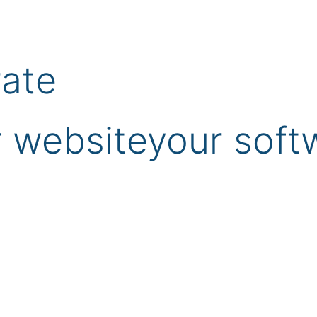
rate
 website
your soft