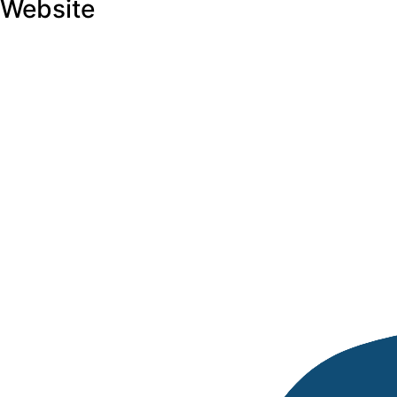
Website