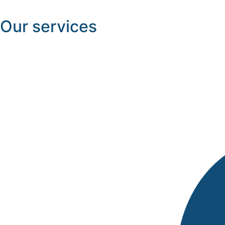
Our services