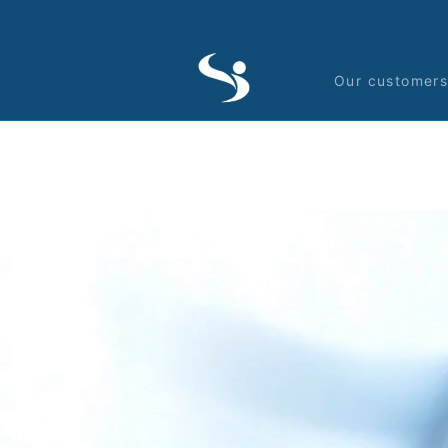
Our customer