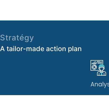
Stratégy
A tailor-made action plan
Analys