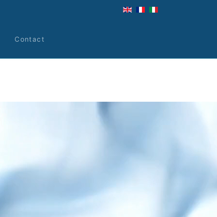
s
Contact