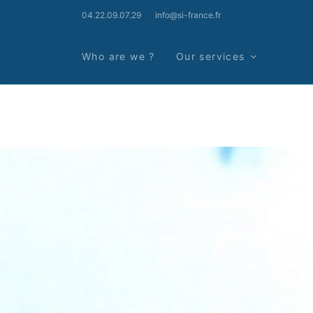
04.22.09.07.29
info@si-france.fr
Who are we ?
Our services