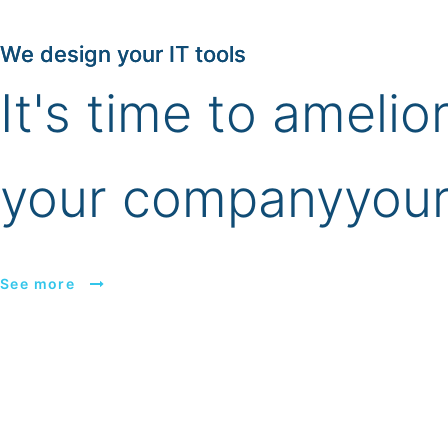
We design your IT tools
It's time to amelio
your company
your
See more