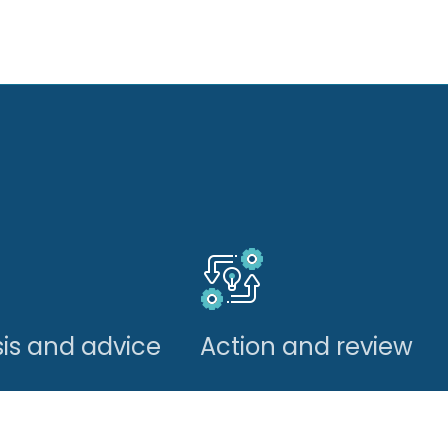
is and advice
Action and review