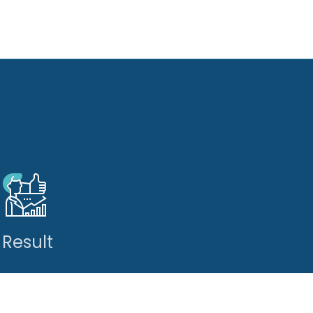
Result