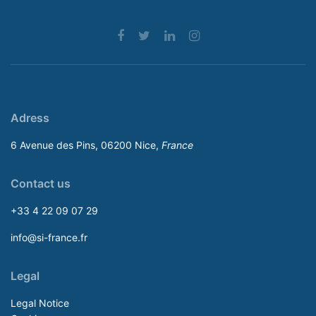
Adress
6 Avenue des Pins, 06200 Nice,
France
Contact us
+33 4 22 09 07 29
info@si-france.fr
Legal
Legal Notice