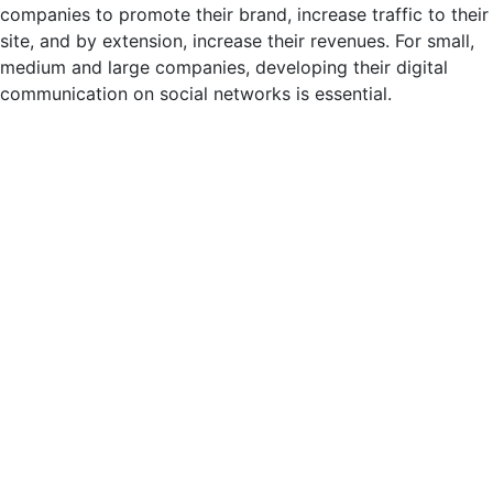
companies to promote their brand, increase traffic to their
site, and by extension, increase their revenues. For small,
medium and large companies, developing their digital
communication on social networks is essential.