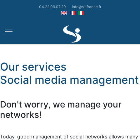
04.22.09.07.29
info@si-france.fr
Our services
Social media management
Don't worry, we manage your
networks!
Today, good management of social networks allows many