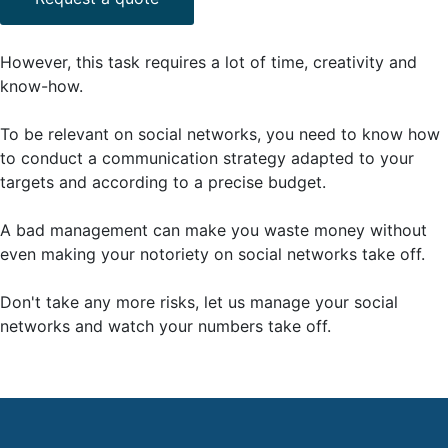
However, this task requires a lot of time, creativity and
know-how.
To be relevant on social networks, you need to know how
to conduct a communication strategy adapted to your
targets and according to a precise budget.
A bad management can make you waste money without
even making your notoriety on social networks take off.
Don't take any more risks, let us manage your social
networks and watch your numbers take off.