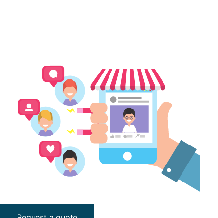
Request a quote